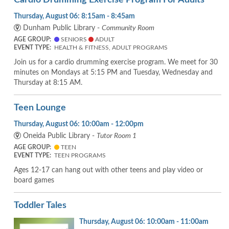
Thursday, August 06: 8:15am - 8:45am
Dunham Public Library -
Community Room
AGE GROUP:
SENIORS
ADULT
EVENT TYPE:
HEALTH & FITNESS, ADULT PROGRAMS
Join us for a cardio drumming exercise program. We meet for 30
minutes on Mondays at 5:15 PM and Tuesday, Wednesday and
Thursday at 8:15 AM.
Teen Lounge
Thursday, August 06: 10:00am - 12:00pm
Oneida Public Library -
Tutor Room 1
AGE GROUP:
TEEN
EVENT TYPE:
TEEN PROGRAMS
Ages 12-17 can hang out with other teens and play video or
board games
Toddler Tales
Thursday, August 06: 10:00am - 11:00am