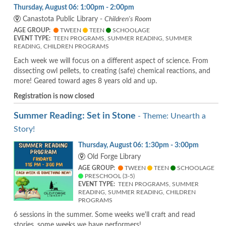
Thursday, August 06: 1:00pm - 2:00pm
Canastota Public Library -
Children's Room
AGE GROUP:
TWEEN
TEEN
SCHOOLAGE
EVENT TYPE:
TEEN PROGRAMS, SUMMER READING, SUMMER
READING, CHILDREN PROGRAMS
Each week we will focus on a different aspect of science. From
dissecting owl pellets, to creating (safe) chemical reactions, and
more! Geared toward ages 8 years old and up.
Registration is now closed
Summer Reading: Set in Stone
- Theme: Unearth a
Story!
Thursday, August 06: 1:30pm - 3:00pm
Old Forge Library
AGE GROUP:
TWEEN
TEEN
SCHOOLAGE
PRESCHOOL (3-5)
EVENT TYPE:
TEEN PROGRAMS, SUMMER
READING, SUMMER READING, CHILDREN
PROGRAMS
6 sessions in the summer. Some weeks we'll craft and read
stories, some weeks we have performers!