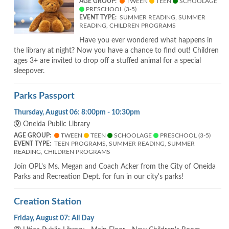
AGE GROUP:
TWEEN
TEEN
SCHOOLAGE
PRESCHOOL (3-5)
EVENT TYPE:
SUMMER READING, SUMMER
READING, CHILDREN PROGRAMS
Have you ever wondered what happens in
the library at night? Now you have a chance to find out! Children
ages 3+ are invited to drop off a stuffed animal for a special
sleepover.
Parks Passport
Thursday, August 06: 8:00pm - 10:30pm
Oneida Public Library
AGE GROUP:
TWEEN
TEEN
SCHOOLAGE
PRESCHOOL (3-5)
EVENT TYPE:
TEEN PROGRAMS, SUMMER READING, SUMMER
READING, CHILDREN PROGRAMS
Join OPL's Ms. Megan and Coach Acker from the City of Oneida
Parks and Recreation Dept. for fun in our city's parks!
Creation Station
Friday, August 07: All Day