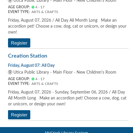
Utica Public Library - Main Floor - New Children's Room
AGE GROUP:
4 - 17
EVENT TYPE:
ARTS & CRAFTS
Friday, August 07, 2026 / All Day All Month Long Make an
accordion pet! Choose a cow, dog, cat or unicorn, or design your
own!
Register
Creation Station
Friday, August 07: All Day
Utica Public Library - Main Floor - New Children's Room
AGE GROUP:
4 - 17
EVENT TYPE:
ARTS & CRAFTS
Friday, August 07, 2026 - Sunday, September 06, 2026 / All Day
All Month Long Make an accordion pet! Choose a cow, dog, cat
or unicorn, or design your own!
Register
Mid York Library System