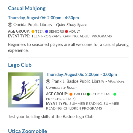
Casual Mahjong
Thursday, August 06: 2:00pm - 4:30pm
Oneida Public Library -
Quiet Study Space
AGE GROUP:
TEEN
SENIORS
ADULT
EVENT TYPE:
TEEN PROGRAMS, GAMING, ADULT PROGRAMS
Beginners to seasoned players are all welcome for a casual playing
experience.
Lego Club
Thursday, August 06: 2:00pm - 3:00pm
Frank J. Basloe Public Library -
Washburn
Community Room
AGE GROUP:
TWEEN
SCHOOLAGE
PRESCHOOL (3-5)
EVENT TYPE:
SUMMER READING, SUMMER
READING, CHILDREN PROGRAMS
Test your building skills at the Basloe Lego Club
Utica Zoomobile