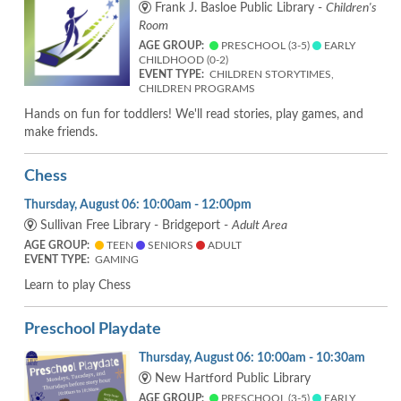
Frank J. Basloe Public Library -
Children's
Room
AGE GROUP:
PRESCHOOL (3-5)
EARLY
CHILDHOOD (0-2)
EVENT TYPE:
CHILDREN STORYTIMES,
CHILDREN PROGRAMS
Hands on fun for toddlers! We'll read stories, play games, and
make friends.
Chess
Thursday, August 06: 10:00am - 12:00pm
Sullivan Free Library - Bridgeport -
Adult Area
AGE GROUP:
TEEN
SENIORS
ADULT
EVENT TYPE:
GAMING
Learn to play Chess
Preschool Playdate
Thursday, August 06: 10:00am - 10:30am
New Hartford Public Library
AGE GROUP:
PRESCHOOL (3-5)
EARLY