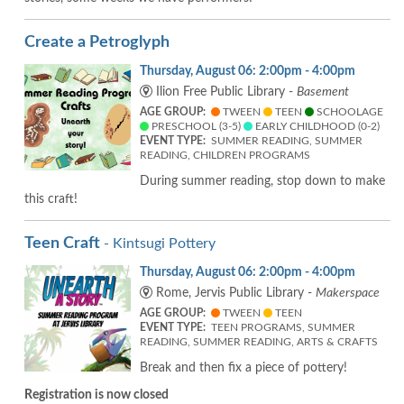
Create a Petroglyph
Thursday, August 06: 2:00pm - 4:00pm
Ilion Free Public Library -
Basement
AGE GROUP:
TWEEN
TEEN
SCHOOLAGE
PRESCHOOL (3-5)
EARLY CHILDHOOD (0-2)
EVENT TYPE:
SUMMER READING, SUMMER
READING, CHILDREN PROGRAMS
During summer reading, stop down to make
this craft!
Teen Craft
- Kintsugi Pottery
Thursday, August 06: 2:00pm - 4:00pm
Rome, Jervis Public Library -
Makerspace
AGE GROUP:
TWEEN
TEEN
EVENT TYPE:
TEEN PROGRAMS, SUMMER
READING, SUMMER READING, ARTS & CRAFTS
Break and then fix a piece of pottery!
Registration is now closed