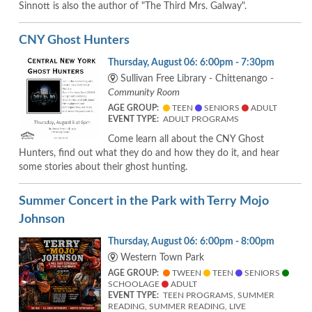
Sinnott is also the author of "The Third Mrs. Galway".
CNY Ghost Hunters
Thursday, August 06: 6:00pm - 7:30pm
Sullivan Free Library - Chittenango -
Community Room
AGE GROUP:
TEEN
SENIORS
ADULT
EVENT TYPE:
ADULT PROGRAMS
Come learn all about the CNY Ghost
Hunters, find out what they do and how they do it, and hear
some stories about their ghost hunting.
Summer Concert in the Park with Terry Mojo
Johnson
Thursday, August 06: 6:00pm - 8:00pm
Western Town Park
AGE GROUP:
TWEEN
TEEN
SENIORS
SCHOOLAGE
ADULT
EVENT TYPE:
TEEN PROGRAMS, SUMMER
READING, SUMMER READING, LIVE