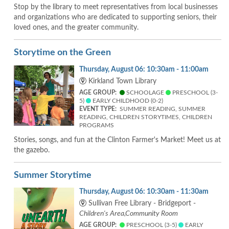
Stop by the library to meet representatives from local businesses
and organizations who are dedicated to supporting seniors, their
loved ones, and the greater community.
Storytime on the Green
Thursday, August 06: 10:30am - 11:00am
Kirkland Town Library
AGE GROUP:
SCHOOLAGE
PRESCHOOL (3-
5)
EARLY CHILDHOOD (0-2)
EVENT TYPE:
SUMMER READING, SUMMER
READING, CHILDREN STORYTIMES, CHILDREN
PROGRAMS
Stories, songs, and fun at the Clinton Farmer's Market! Meet us at
the gazebo.
Summer Storytime
Thursday, August 06: 10:30am - 11:30am
Sullivan Free Library - Bridgeport -
Children's Area,Community Room
AGE GROUP:
PRESCHOOL (3-5)
EARLY