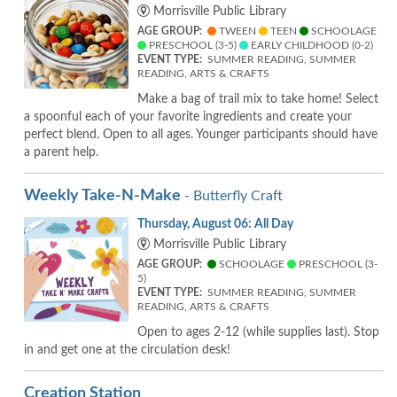
Morrisville Public Library
AGE GROUP:
TWEEN
TEEN
SCHOOLAGE
PRESCHOOL (3-5)
EARLY CHILDHOOD (0-2)
EVENT TYPE:
SUMMER READING, SUMMER
READING, ARTS & CRAFTS
Make a bag of trail mix to take home! Select
a spoonful each of your favorite ingredients and create your
perfect blend. Open to all ages. Younger participants should have
a parent help.
Weekly Take-N-Make
- Butterfly Craft
Thursday, August 06: All Day
Morrisville Public Library
AGE GROUP:
SCHOOLAGE
PRESCHOOL (3-
5)
EVENT TYPE:
SUMMER READING, SUMMER
READING, ARTS & CRAFTS
Open to ages 2-12 (while supplies last). Stop
in and get one at the circulation desk!
Creation Station