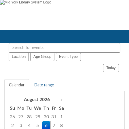
Search
events
Location
Age Group
Event Type
Today
Calendar
Date range
August 2026
»
Su
Mo
Tu
We
Th
Fr
Sa
26
27
28
29
30
31
1
2
3
4
5
6
7
8