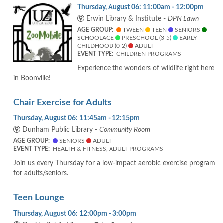
Thursday, August 06: 11:00am - 12:00pm
Erwin Library & Institute -
DPN Lawn
AGE GROUP:
TWEEN
TEEN
SENIORS
SCHOOLAGE
PRESCHOOL (3-5)
EARLY
CHILDHOOD (0-2)
ADULT
EVENT TYPE:
CHILDREN PROGRAMS
Experience the wonders of wildlife right here
in Boonville!
Chair Exercise for Adults
Thursday, August 06: 11:45am - 12:15pm
Dunham Public Library -
Community Room
AGE GROUP:
SENIORS
ADULT
EVENT TYPE:
HEALTH & FITNESS, ADULT PROGRAMS
Join us every Thursday for a low-impact aerobic exercise program
for adults/seniors.
Teen Lounge
Thursday, August 06: 12:00pm - 3:00pm