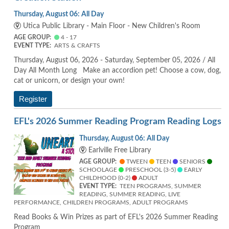
Thursday, August 06: All Day
Utica Public Library - Main Floor - New Children's Room
AGE GROUP:
4 - 17
EVENT TYPE:
ARTS & CRAFTS
Thursday, August 06, 2026 - Saturday, September 05, 2026 / All
Day All Month Long Make an accordion pet! Choose a cow, dog,
cat or unicorn, or design your own!
Register
EFL's 2026 Summer Reading Program Reading Logs
Thursday, August 06: All Day
Earlville Free Library
AGE GROUP:
TWEEN
TEEN
SENIORS
SCHOOLAGE
PRESCHOOL (3-5)
EARLY
CHILDHOOD (0-2)
ADULT
EVENT TYPE:
TEEN PROGRAMS, SUMMER
READING, SUMMER READING, LIVE
PERFORMANCE, CHILDREN PROGRAMS, ADULT PROGRAMS
Read Books & Win Prizes as part of EFL's 2026 Summer Reading
Program