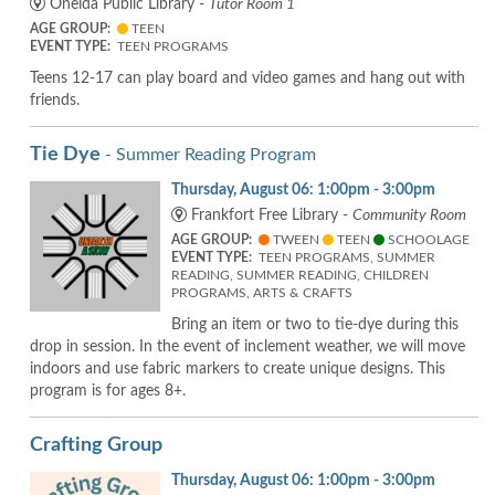
Oneida Public Library -
Tutor Room 1
AGE GROUP:
TEEN
EVENT TYPE:
TEEN PROGRAMS
Teens 12-17 can play board and video games and hang out with
friends.
Tie Dye
- Summer Reading Program
Thursday, August 06: 1:00pm - 3:00pm
Frankfort Free Library -
Community Room
AGE GROUP:
TWEEN
TEEN
SCHOOLAGE
EVENT TYPE:
TEEN PROGRAMS, SUMMER
READING, SUMMER READING, CHILDREN
PROGRAMS, ARTS & CRAFTS
Bring an item or two to tie-dye during this
drop in session. In the event of inclement weather, we will move
indoors and use fabric markers to create unique designs. This
program is for ages 8+.
Crafting Group
Thursday, August 06: 1:00pm - 3:00pm