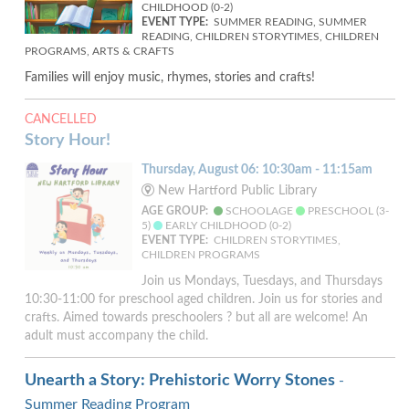
CHILDHOOD (0-2)
EVENT TYPE:
SUMMER READING, SUMMER
READING, CHILDREN STORYTIMES, CHILDREN
PROGRAMS, ARTS & CRAFTS
Families will enjoy music, rhymes, stories and crafts!
CANCELLED
Story Hour!
Thursday, August 06: 10:30am - 11:15am
New Hartford Public Library
AGE GROUP:
SCHOOLAGE
PRESCHOOL (3-
5)
EARLY CHILDHOOD (0-2)
EVENT TYPE:
CHILDREN STORYTIMES,
CHILDREN PROGRAMS
Join us Mondays, Tuesdays, and Thursdays
10:30-11:00 for preschool aged children. Join us for stories and
crafts. Aimed towards preschoolers ? but all are welcome! An
adult must accompany the child.
Unearth a Story: Prehistoric Worry Stones
-
Summer Reading Program