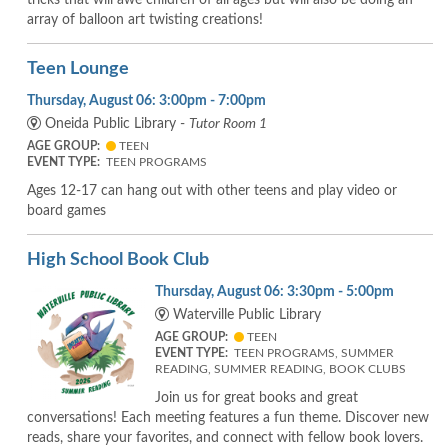
array of balloon art twisting creations!
Teen Lounge
Thursday, August 06: 3:00pm - 7:00pm
Oneida Public Library -
Tutor Room 1
AGE GROUP:
TEEN
EVENT TYPE:
TEEN PROGRAMS
Ages 12-17 can hang out with other teens and play video or
board games
High School Book Club
Thursday, August 06: 3:30pm - 5:00pm
Waterville Public Library
AGE GROUP:
TEEN
EVENT TYPE:
TEEN PROGRAMS, SUMMER
READING, SUMMER READING, BOOK CLUBS
Join us for great books and great
conversations! Each meeting features a fun theme. Discover new
reads, share your favorites, and connect with fellow book lovers.