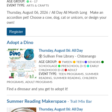
AGE GROUP:
4 - 17
EVENT TYPE:
ARTS & CRAFTS
Thursday, August 06, 2026 / All Day All Month Long Make an
accordion pet! Choose a cow, dog, cat or unicorn, or design your
own!
Register
Adopt a Dino
Thursday, August 06: All Day
Sullivan Free Library - Chittenango
AGE GROUP:
TWEEN
TEEN
SENIORS
SCHOOLAGE
PRESCHOOL (3-5)
EARLY
CHILDHOOD (0-2)
ADULT
EVENT TYPE:
TEEN PROGRAMS, SUMMER
READING, SUMMER READING, CHILDREN
PROGRAMS, ADULT PROGRAMS
Find a dinosaur and you get to adopt it!
Summer Reading Makerspace
- Trail Mix Bar
Thursday, August 06: All Day