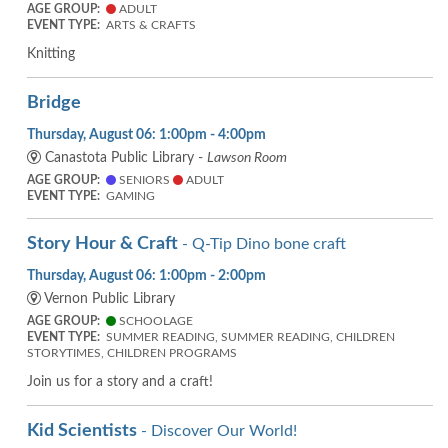
AGE GROUP:
ADULT
EVENT TYPE:
ARTS & CRAFTS
Knitting
Bridge
Thursday, August 06: 1:00pm - 4:00pm
Canastota Public Library -
Lawson Room
AGE GROUP:
SENIORS
ADULT
EVENT TYPE:
GAMING
Story Hour & Craft
- Q-Tip Dino bone craft
Thursday, August 06: 1:00pm - 2:00pm
Vernon Public Library
AGE GROUP:
SCHOOLAGE
EVENT TYPE:
SUMMER READING, SUMMER READING, CHILDREN
STORYTIMES, CHILDREN PROGRAMS
Join us for a story and a craft!
Kid Scientists
- Discover Our World!