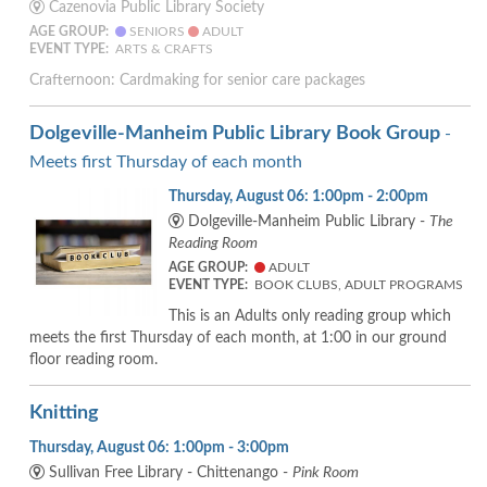
Cazenovia Public Library Society
AGE GROUP:
SENIORS
ADULT
EVENT TYPE:
ARTS & CRAFTS
Crafternoon: Cardmaking for senior care packages
Dolgeville-Manheim Public Library Book Group
-
Meets first Thursday of each month
Thursday, August 06: 1:00pm - 2:00pm
Dolgeville-Manheim Public Library -
The
Reading Room
AGE GROUP:
ADULT
EVENT TYPE:
BOOK CLUBS, ADULT PROGRAMS
This is an Adults only reading group which
meets the first Thursday of each month, at 1:00 in our ground
floor reading room.
Knitting
Thursday, August 06: 1:00pm - 3:00pm
Sullivan Free Library - Chittenango -
Pink Room