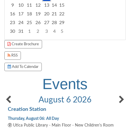
9
10
11
12
13
14
15
16
17
18
19
20
21
22
23
24
25
26
27
28
29
30
31
1
2
3
4
5
Focused Thursday, August 6, 2026
Create Brochure
RSS
Add To Calendar
Events
August 6 2026
Creation Station
Thursday, August 06: All Day
Utica Public Library - Main Floor - New Children's Room