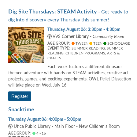
Dig Site Thursdays: STEAM Activity
- Get ready to
dig into discovery every Thursday this summer!
Thursday, August 06: 3:30pm - 4:30pm
VVS Corner Library -
Community Room
AGE GROUP:
TWEEN
TEEN
SCHOOLAGE
EVENT TYPE:
SUMMER READING, SUMMER
READING, CHILDREN PROGRAMS, ARTS &
CRAFTS
Each week features a different dinosaur-
themed adventure with hands-on STEAM activities, creative art
projects, games, and exciting experiments. OWL Pellet Dissection
will take place on Wed, July 16!
Register
Snacktime
Thursday, August 06: 4:00pm - 5:00pm
Utica Public Library - Main Floor - New Children's Room
AGE GROUP:
4 - 16