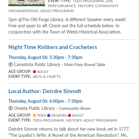
EVENT TYPE:
TEEN PROGRAMS, LIVE
PERFORMANCE, HISTORY, COMMUNITY
ORGANIZATIONS, ADULT PROGRAMS
5pm @The Old Forge Library. A different Speaker every week!
Free and open to all! Check out the full schedule below. In
conjunction with the Town of Webb Historical Association.
Night Time Knitters and Crocheters
Thursday, August 06: 5:30pm - 7:30pm
Canastota Public Library -
Main Floor Round Table
AGE GROUP:
ADULT
EVENT TYPE:
ARTS & CRAFTS
Local Author: Deirdre Sinnott
Thursday, August 06: 6:00pm - 7:30pm
Oneida Public Library -
Community Room
AGE GROUP:
TEEN
SENIORS
ADULT
EVENT TYPE:
TEEN PROGRAMS, HISTORY, ADULT PROGRAMS
Deirdre Sinnott returns to talk about her new book set in 1777,
"The Loyalist's Wife: A Novel of the American Revolution". Ms.