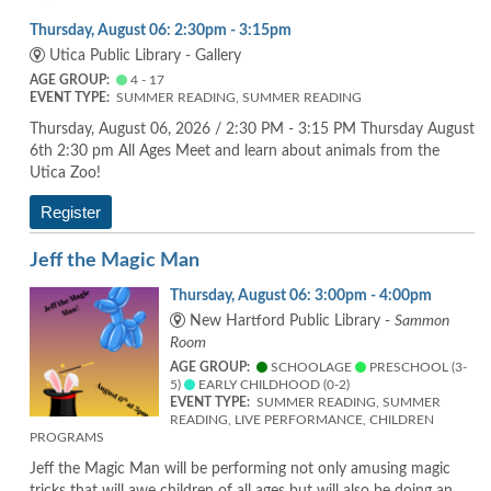
Thursday, August 06: 2:30pm - 3:15pm
Utica Public Library - Gallery
AGE GROUP:
4 - 17
EVENT TYPE:
SUMMER READING, SUMMER READING
Thursday, August 06, 2026 / 2:30 PM - 3:15 PM Thursday August
6th 2:30 pm All Ages Meet and learn about animals from the
Utica Zoo!
Register
Jeff the Magic Man
Thursday, August 06: 3:00pm - 4:00pm
New Hartford Public Library -
Sammon
Room
AGE GROUP:
SCHOOLAGE
PRESCHOOL (3-
5)
EARLY CHILDHOOD (0-2)
EVENT TYPE:
SUMMER READING, SUMMER
READING, LIVE PERFORMANCE, CHILDREN
PROGRAMS
Jeff the Magic Man will be performing not only amusing magic
tricks that will awe children of all ages but will also be doing an