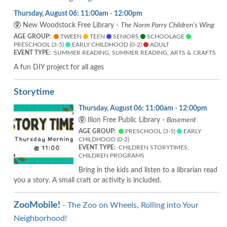
Thursday, August 06: 11:00am - 12:00pm
New Woodstock Free Library -
The Norm Parry Children's Wing
AGE GROUP:
TWEEN
TEEN
SENIORS
SCHOOLAGE
PRESCHOOL (3-5)
EARLY CHILDHOOD (0-2)
ADULT
EVENT TYPE:
SUMMER READING, SUMMER READING, ARTS & CRAFTS
A fun DIY project for all ages
Storytime
Thursday, August 06: 11:00am - 12:00pm
Ilion Free Public Library -
Basement
AGE GROUP:
PRESCHOOL (3-5)
EARLY
CHILDHOOD (0-2)
EVENT TYPE:
CHILDREN STORYTIMES,
CHILDREN PROGRAMS
Bring in the kids and listen to a librarian read
you a story. A small craft or activity is included.
ZooMobile!
- The Zoo on Wheels, Rolling into Your
Neighborhood!