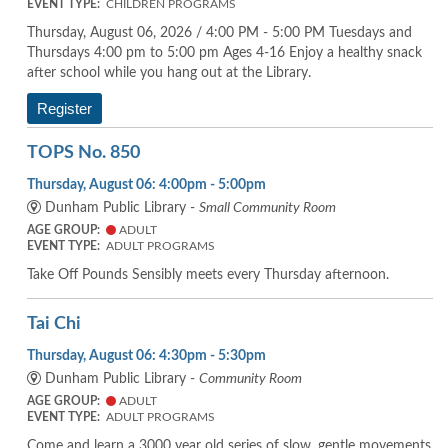
EVENT TYPE:
CHILDREN PROGRAMS
Thursday, August 06, 2026 / 4:00 PM - 5:00 PM Tuesdays and
Thursdays 4:00 pm to 5:00 pm Ages 4-16 Enjoy a healthy snack
after school while you hang out at the Library.
Register
TOPS No. 850
Thursday, August 06: 4:00pm - 5:00pm
Dunham Public Library -
Small Community Room
AGE GROUP:
ADULT
EVENT TYPE:
ADULT PROGRAMS
Take Off Pounds Sensibly meets every Thursday afternoon.
Tai Chi
Thursday, August 06: 4:30pm - 5:30pm
Dunham Public Library -
Community Room
AGE GROUP:
ADULT
EVENT TYPE:
ADULT PROGRAMS
Come and learn a 3000 year old series of slow, gentle movements