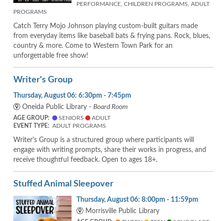
PERFORMANCE, CHILDREN PROGRAMS, ADULT
PROGRAMS
Catch Terry Mojo Johnson playing custom-built guitars made
from everyday items like baseball bats & frying pans. Rock, blues,
country & more. Come to Western Town Park for an
unforgettable free show!
Writer's Group
Thursday, August 06: 6:30pm - 7:45pm
Oneida Public Library -
Board Room
AGE GROUP:
SENIORS
ADULT
EVENT TYPE:
ADULT PROGRAMS
Writer's Group is a structured group where participants will
engage with writing prompts, share their works in progress, and
receive thoughtful feedback. Open to ages 18+.
Stuffed Animal Sleepover
Thursday, August 06: 8:00pm - 11:59pm
Morrisville Public Library