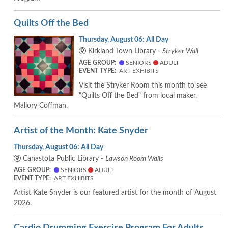
Quilts Off the Bed
Thursday, August 06: All Day
Kirkland Town Library -
Stryker Wall
AGE GROUP:
SENIORS
ADULT
EVENT TYPE:
ART EXHIBITS
Visit the Stryker Room this month to see
"Quilts Off the Bed" from local maker,
Mallory Coffman.
Artist of the Month: Kate Snyder
Thursday, August 06: All Day
Canastota Public Library -
Lawson Room Walls
AGE GROUP:
SENIORS
ADULT
EVENT TYPE:
ART EXHIBITS
Artist Kate Snyder is our featured artist for the month of August
2026.
Cardio Drumming Exercise Program For Adults