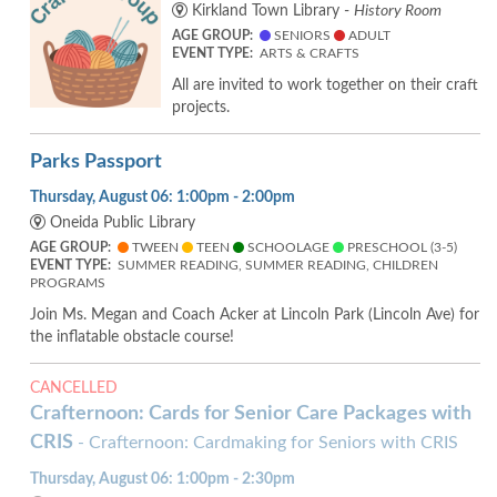
Kirkland Town Library -
History Room
AGE GROUP:
SENIORS
ADULT
EVENT TYPE:
ARTS & CRAFTS
All are invited to work together on their craft
projects.
Parks Passport
Thursday, August 06: 1:00pm - 2:00pm
Oneida Public Library
AGE GROUP:
TWEEN
TEEN
SCHOOLAGE
PRESCHOOL (3-5)
EVENT TYPE:
SUMMER READING, SUMMER READING, CHILDREN
PROGRAMS
Join Ms. Megan and Coach Acker at Lincoln Park (Lincoln Ave) for
the inflatable obstacle course!
CANCELLED
Crafternoon: Cards for Senior Care Packages with
CRIS
- Crafternoon: Cardmaking for Seniors with CRIS
Thursday, August 06: 1:00pm - 2:30pm