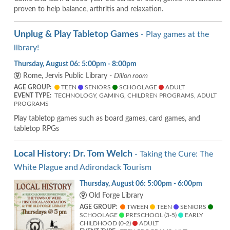
proven to help balance, arthritis and relaxation.
Unplug & Play Tabletop Games
- Play games at the
library!
Thursday, August 06: 5:00pm - 8:00pm
Rome, Jervis Public Library -
Dillon room
AGE GROUP:
TEEN
SENIORS
SCHOOLAGE
ADULT
EVENT TYPE:
TECHNOLOGY, GAMING, CHILDREN PROGRAMS, ADULT
PROGRAMS
Play tabletop games such as board games, card games, and
tabletop RPGs
Local History: Dr. Tom Welch
- Taking the Cure: The
White Plague and Adirondack Tourism
Thursday, August 06: 5:00pm - 6:00pm
Old Forge Library
AGE GROUP:
TWEEN
TEEN
SENIORS
SCHOOLAGE
PRESCHOOL (3-5)
EARLY
CHILDHOOD (0-2)
ADULT