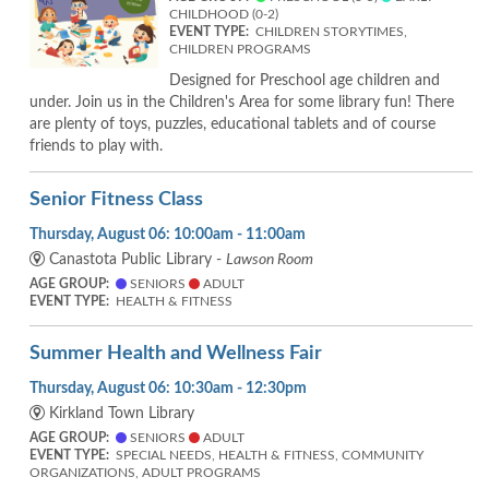
CHILDHOOD (0-2)
EVENT TYPE:
CHILDREN STORYTIMES,
CHILDREN PROGRAMS
Designed for Preschool age children and
under. Join us in the Children's Area for some library fun! There
are plenty of toys, puzzles, educational tablets and of course
friends to play with.
Senior Fitness Class
Thursday, August 06: 10:00am - 11:00am
Canastota Public Library -
Lawson Room
AGE GROUP:
SENIORS
ADULT
EVENT TYPE:
HEALTH & FITNESS
Summer Health and Wellness Fair
Thursday, August 06: 10:30am - 12:30pm
Kirkland Town Library
AGE GROUP:
SENIORS
ADULT
EVENT TYPE:
SPECIAL NEEDS, HEALTH & FITNESS, COMMUNITY
ORGANIZATIONS, ADULT PROGRAMS