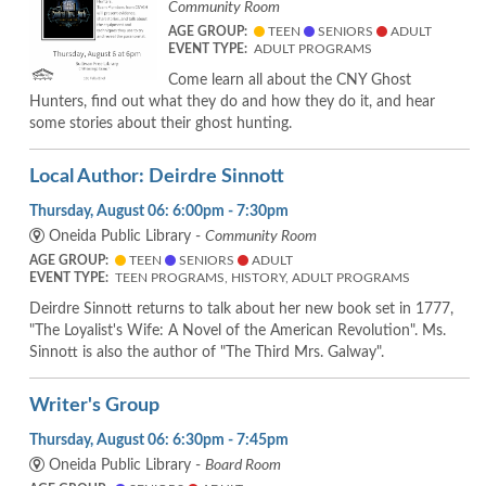
Community Room
AGE GROUP:
TEEN
SENIORS
ADULT
EVENT TYPE:
ADULT PROGRAMS
Come learn all about the CNY Ghost
Hunters, find out what they do and how they do it, and hear
some stories about their ghost hunting.
Local Author: Deirdre Sinnott
Thursday, August 06: 6:00pm - 7:30pm
Oneida Public Library -
Community Room
AGE GROUP:
TEEN
SENIORS
ADULT
EVENT TYPE:
TEEN PROGRAMS, HISTORY, ADULT PROGRAMS
Deirdre Sinnott returns to talk about her new book set in 1777,
"The Loyalist's Wife: A Novel of the American Revolution". Ms.
Sinnott is also the author of "The Third Mrs. Galway".
Writer's Group
Thursday, August 06: 6:30pm - 7:45pm
Oneida Public Library -
Board Room