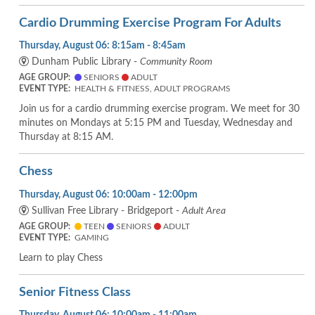
Cardio Drumming Exercise Program For Adults
Thursday, August 06: 8:15am - 8:45am
Dunham Public Library -
Community Room
AGE GROUP:
SENIORS
ADULT
EVENT TYPE:
HEALTH & FITNESS, ADULT PROGRAMS
Join us for a cardio drumming exercise program. We meet for 30
minutes on Mondays at 5:15 PM and Tuesday, Wednesday and
Thursday at 8:15 AM.
Chess
Thursday, August 06: 10:00am - 12:00pm
Sullivan Free Library - Bridgeport -
Adult Area
AGE GROUP:
TEEN
SENIORS
ADULT
EVENT TYPE:
GAMING
Learn to play Chess
Senior Fitness Class
Thursday, August 06: 10:00am - 11:00am