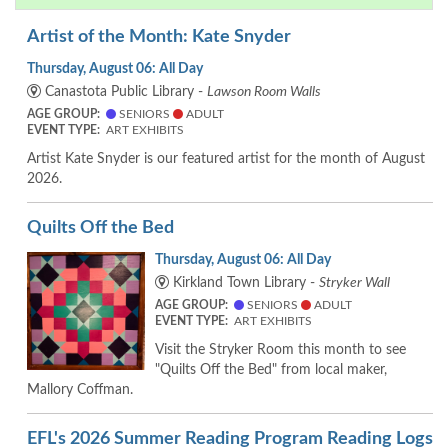
Artist of the Month: Kate Snyder
Thursday, August 06: All Day
Canastota Public Library -
Lawson Room Walls
AGE GROUP:
SENIORS
ADULT
EVENT TYPE:
ART EXHIBITS
Artist Kate Snyder is our featured artist for the month of August
2026.
Quilts Off the Bed
Thursday, August 06: All Day
Kirkland Town Library -
Stryker Wall
AGE GROUP:
SENIORS
ADULT
EVENT TYPE:
ART EXHIBITS
Visit the Stryker Room this month to see
"Quilts Off the Bed" from local maker,
Mallory Coffman.
EFL's 2026 Summer Reading Program Reading Logs