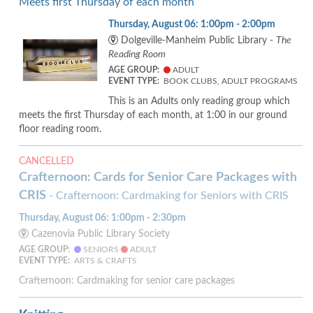
Meets first Thursday of each month
Thursday, August 06: 1:00pm - 2:00pm
Dolgeville-Manheim Public Library -
The
Reading Room
AGE GROUP:
ADULT
EVENT TYPE:
BOOK CLUBS, ADULT PROGRAMS
This is an Adults only reading group which
meets the first Thursday of each month, at 1:00 in our ground
floor reading room.
CANCELLED
Crafternoon: Cards for Senior Care Packages with
CRIS
- Crafternoon: Cardmaking for Seniors with CRIS
Thursday, August 06: 1:00pm - 2:30pm
Cazenovia Public Library Society
AGE GROUP:
SENIORS
ADULT
EVENT TYPE:
ARTS & CRAFTS
Crafternoon: Cardmaking for senior care packages