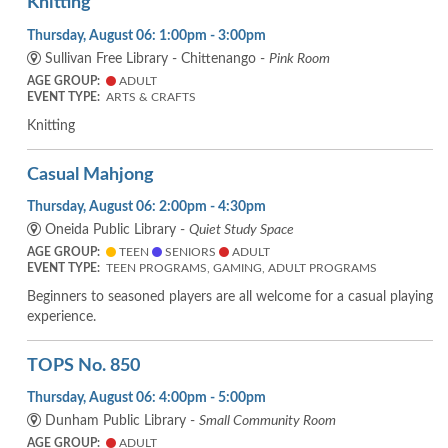
Knitting
Thursday, August 06: 1:00pm - 3:00pm
Sullivan Free Library - Chittenango -
Pink Room
AGE GROUP:
ADULT
EVENT TYPE:
ARTS & CRAFTS
Knitting
Casual Mahjong
Thursday, August 06: 2:00pm - 4:30pm
Oneida Public Library -
Quiet Study Space
AGE GROUP:
TEEN
SENIORS
ADULT
EVENT TYPE:
TEEN PROGRAMS, GAMING, ADULT PROGRAMS
Beginners to seasoned players are all welcome for a casual playing
experience.
TOPS No. 850
Thursday, August 06: 4:00pm - 5:00pm
Dunham Public Library -
Small Community Room
AGE GROUP:
ADULT