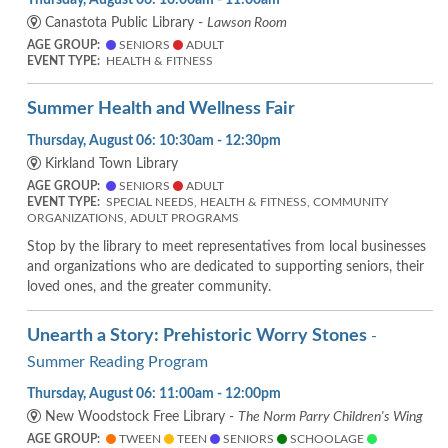
Canastota Public Library -
Lawson Room
AGE GROUP:
SENIORS
ADULT
EVENT TYPE:
HEALTH & FITNESS
Summer Health and Wellness Fair
Thursday, August 06: 10:30am - 12:30pm
Kirkland Town Library
AGE GROUP:
SENIORS
ADULT
EVENT TYPE:
SPECIAL NEEDS, HEALTH & FITNESS, COMMUNITY
ORGANIZATIONS, ADULT PROGRAMS
Stop by the library to meet representatives from local businesses
and organizations who are dedicated to supporting seniors, their
loved ones, and the greater community.
Unearth a Story: Prehistoric Worry Stones
-
Summer Reading Program
Thursday, August 06: 11:00am - 12:00pm
New Woodstock Free Library -
The Norm Parry Children's Wing
AGE GROUP:
TWEEN
TEEN
SENIORS
SCHOOLAGE