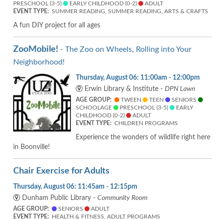
PRESCHOOL (3-5)
EARLY CHILDHOOD (0-2)
ADULT
EVENT TYPE:
SUMMER READING, SUMMER READING, ARTS & CRAFTS
A fun DIY project for all ages
ZooMobile!
- The Zoo on Wheels, Rolling into Your
Neighborhood!
Thursday, August 06: 11:00am - 12:00pm
Erwin Library & Institute -
DPN Lawn
AGE GROUP:
TWEEN
TEEN
SENIORS
SCHOOLAGE
PRESCHOOL (3-5)
EARLY
CHILDHOOD (0-2)
ADULT
EVENT TYPE:
CHILDREN PROGRAMS
Experience the wonders of wildlife right here
in Boonville!
Chair Exercise for Adults
Thursday, August 06: 11:45am - 12:15pm
Dunham Public Library -
Community Room
AGE GROUP:
SENIORS
ADULT
EVENT TYPE:
HEALTH & FITNESS, ADULT PROGRAMS