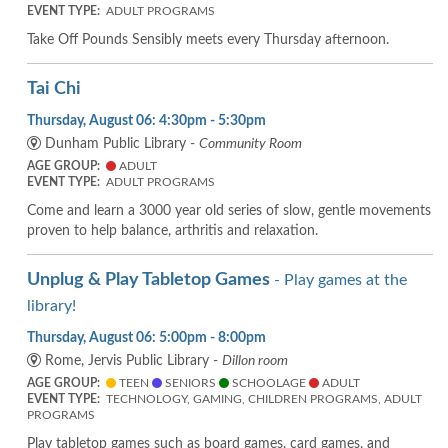
EVENT TYPE:
ADULT PROGRAMS
Take Off Pounds Sensibly meets every Thursday afternoon.
Tai Chi
Thursday, August 06: 4:30pm - 5:30pm
Dunham Public Library -
Community Room
AGE GROUP:
ADULT
EVENT TYPE:
ADULT PROGRAMS
Come and learn a 3000 year old series of slow, gentle movements
proven to help balance, arthritis and relaxation.
Unplug & Play Tabletop Games
- Play games at the
library!
Thursday, August 06: 5:00pm - 8:00pm
Rome, Jervis Public Library -
Dillon room
AGE GROUP:
TEEN
SENIORS
SCHOOLAGE
ADULT
EVENT TYPE:
TECHNOLOGY, GAMING, CHILDREN PROGRAMS, ADULT
PROGRAMS
Play tabletop games such as board games, card games, and