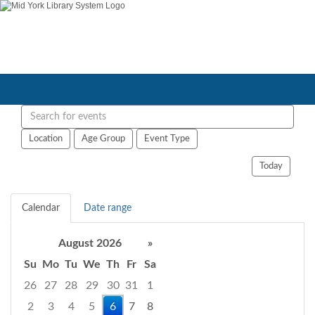
Search
events
Location
Age Group
Event Type
Today
Calendar
Date range
August 2026
»
Su
Mo
Tu
We
Th
Fr
Sa
26
27
28
29
30
31
1
2
3
4
5
6
7
8