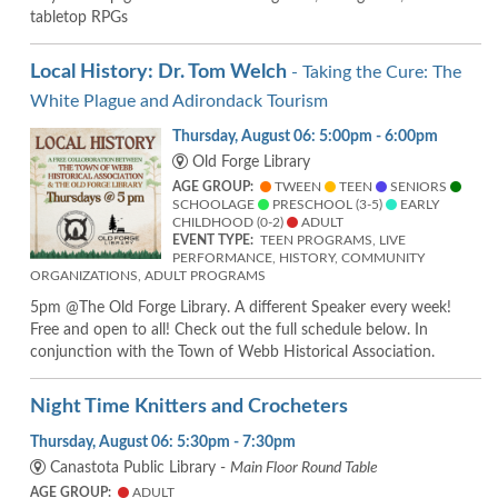
tabletop RPGs
Local History: Dr. Tom Welch
- Taking the Cure: The
White Plague and Adirondack Tourism
Thursday, August 06: 5:00pm - 6:00pm
Old Forge Library
AGE GROUP:
TWEEN
TEEN
SENIORS
SCHOOLAGE
PRESCHOOL (3-5)
EARLY
CHILDHOOD (0-2)
ADULT
EVENT TYPE:
TEEN PROGRAMS, LIVE
PERFORMANCE, HISTORY, COMMUNITY
ORGANIZATIONS, ADULT PROGRAMS
5pm @The Old Forge Library. A different Speaker every week!
Free and open to all! Check out the full schedule below. In
conjunction with the Town of Webb Historical Association.
Night Time Knitters and Crocheters
Thursday, August 06: 5:30pm - 7:30pm
Canastota Public Library -
Main Floor Round Table
AGE GROUP:
ADULT