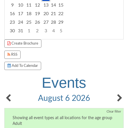
9
10
11
12
13
14
15
16
17
18
19
20
21
22
23
24
25
26
27
28
29
30
31
1
2
3
4
5
Focused Thursday, August 6, 2026
Create Brochure
RSS
Add To Calendar
Events
August 6 2026
Clear filter
Showing all event types at all locations for the age group
Adult