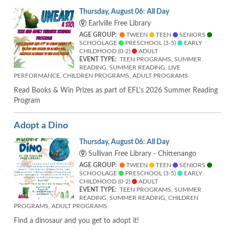
Thursday, August 06: All Day
Earlville Free Library
AGE GROUP:
TWEEN
TEEN
SENIORS
SCHOOLAGE
PRESCHOOL (3-5)
EARLY
CHILDHOOD (0-2)
ADULT
EVENT TYPE:
TEEN PROGRAMS, SUMMER
READING, SUMMER READING, LIVE
PERFORMANCE, CHILDREN PROGRAMS, ADULT PROGRAMS
Read Books & Win Prizes as part of EFL's 2026 Summer Reading
Program
Adopt a Dino
Thursday, August 06: All Day
Sullivan Free Library - Chittenango
AGE GROUP:
TWEEN
TEEN
SENIORS
SCHOOLAGE
PRESCHOOL (3-5)
EARLY
CHILDHOOD (0-2)
ADULT
EVENT TYPE:
TEEN PROGRAMS, SUMMER
READING, SUMMER READING, CHILDREN
PROGRAMS, ADULT PROGRAMS
Find a dinosaur and you get to adopt it!