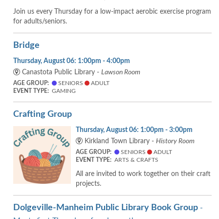
Join us every Thursday for a low-impact aerobic exercise program
for adults/seniors.
Bridge
Thursday, August 06: 1:00pm - 4:00pm
Canastota Public Library -
Lawson Room
AGE GROUP:
SENIORS
ADULT
EVENT TYPE:
GAMING
Crafting Group
Thursday, August 06: 1:00pm - 3:00pm
Kirkland Town Library -
History Room
AGE GROUP:
SENIORS
ADULT
EVENT TYPE:
ARTS & CRAFTS
All are invited to work together on their craft
projects.
Dolgeville-Manheim Public Library Book Group
-