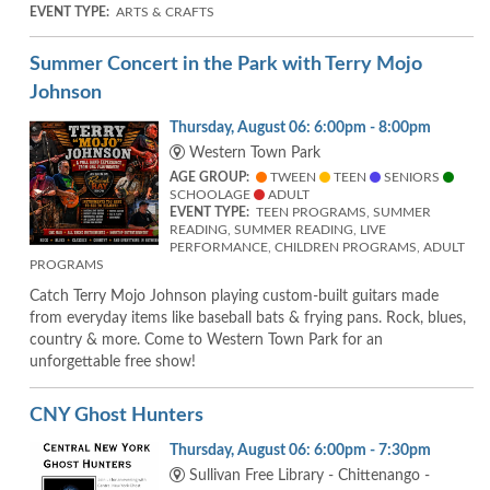
EVENT TYPE:
ARTS & CRAFTS
Summer Concert in the Park with Terry Mojo
Johnson
Thursday, August 06: 6:00pm - 8:00pm
Western Town Park
AGE GROUP:
TWEEN
TEEN
SENIORS
SCHOOLAGE
ADULT
EVENT TYPE:
TEEN PROGRAMS, SUMMER
READING, SUMMER READING, LIVE
PERFORMANCE, CHILDREN PROGRAMS, ADULT
PROGRAMS
Catch Terry Mojo Johnson playing custom-built guitars made
from everyday items like baseball bats & frying pans. Rock, blues,
country & more. Come to Western Town Park for an
unforgettable free show!
CNY Ghost Hunters
Thursday, August 06: 6:00pm - 7:30pm
Sullivan Free Library - Chittenango -