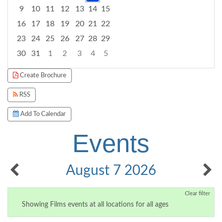
9
10
11
12
13
14
15
16
17
18
19
20
21
22
23
24
25
26
27
28
29
30
31
1
2
3
4
5
Focused Friday, August 7, 2026
Create Brochure
RSS
Add To Calendar
Events
August 7 2026
Clear filter
Showing Films events at all locations for all ages