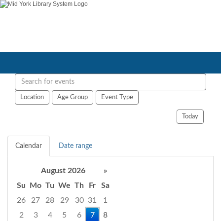
Search
events
Location
Age Group
Event Type
Today
Calendar
Date range
August 2026
»
Su
Mo
Tu
We
Th
Fr
Sa
26
27
28
29
30
31
1
2
3
4
5
6
7
8